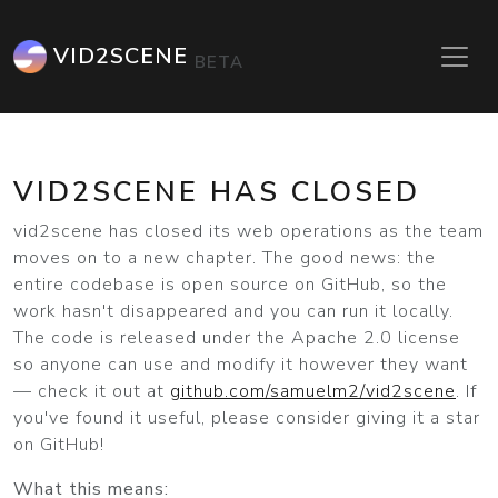
VID2SCENE
BETA
VID2SCENE HAS CLOSED
vid2scene has closed its web operations as the team
moves on to a new chapter. The good news: the
entire codebase is open source on GitHub, so the
work hasn't disappeared and you can run it locally.
The code is released under the Apache 2.0 license
so anyone can use and modify it however they want
— check it out at
github.com/samuelm2/vid2scene
. If
you've found it useful, please consider giving it a star
on GitHub!
What this means: