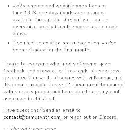
vid2scene ceased website operations on
June 13
. Scene downloads are no longer
available through the site, but you can run
everything locally from the open-source code
above.
If you had an existing pro subscription, you've
been refunded for the final month.
Thanks to everyone who tried vid2scene, gave
feedback, and showed up. Thousands of users have
generated thousands of scenes with vid2scene, and
it's been incredible to see. It's been great to connect
with so many people and learn about so many cool
use cases for this tech.
Have questions? Send an email to
contact@samusynth.com
, or reach out on Discord.
— The vid2scene team