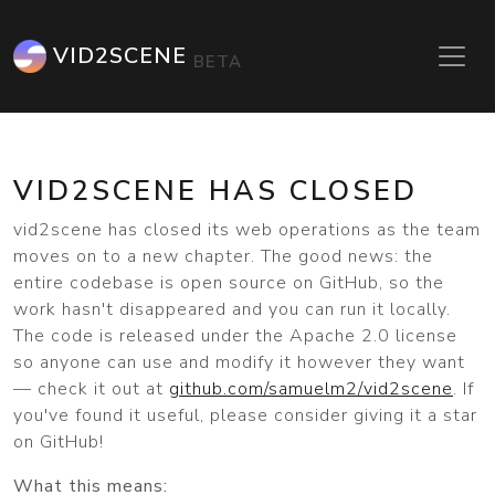
VID2SCENE
BETA
VID2SCENE HAS CLOSED
vid2scene has closed its web operations as the team
moves on to a new chapter. The good news: the
entire codebase is open source on GitHub, so the
work hasn't disappeared and you can run it locally.
The code is released under the Apache 2.0 license
so anyone can use and modify it however they want
— check it out at
github.com/samuelm2/vid2scene
. If
you've found it useful, please consider giving it a star
on GitHub!
What this means: