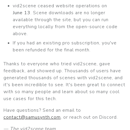
vid2scene ceased website operations on
June 13
. Scene downloads are no longer
available through the site, but you can run
everything locally from the open-source code
above.
If you had an existing pro subscription, you've
been refunded for the final month.
Thanks to everyone who tried vid2scene, gave
feedback, and showed up. Thousands of users have
generated thousands of scenes with vid2scene, and
it's been incredible to see. It's been great to connect
with so many people and learn about so many cool
use cases for this tech.
Have questions? Send an email to
contact@samusynth.com
, or reach out on Discord.
— The vid2scene team