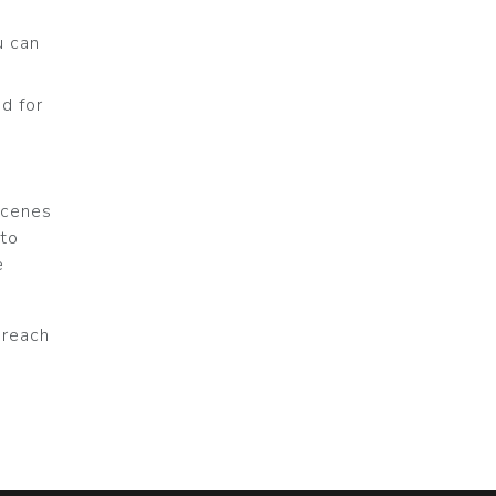
u can
ed for
scenes
 to
e
r reach