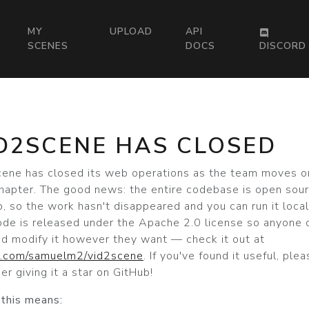
MY
UPLOAD
API
SCENES
DOCS
DISCORD
D2SCENE HAS CLOSED
cene has closed its web operations as the team moves o
hapter. The good news: the entire codebase is open sou
, so the work hasn't disappeared and you can run it local
ode is released under the Apache 2.0 license so anyone 
nd modify it however they want — check it out at
b.com/samuelm2/vid2scene
. If you've found it useful, ple
er giving it a star on GitHub!
this means: