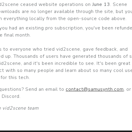
id2scene ceased website operations on
June 13
. Scene
wnloads are no longer available through the site, but yo
n everything locally from the open-source code above.
 you had an existing pro subscription, you've been refund
e final month.
s to everyone who tried vid2scene, gave feedback, and
d up. Thousands of users have generated thousands of 
id2scene, and it's been incredible to see. It's been great
ct with so many people and learn about so many cool us
for this tech.
questions? Send an email to
contact@samusynth.com
, o
 Discord.
 vid2scene team