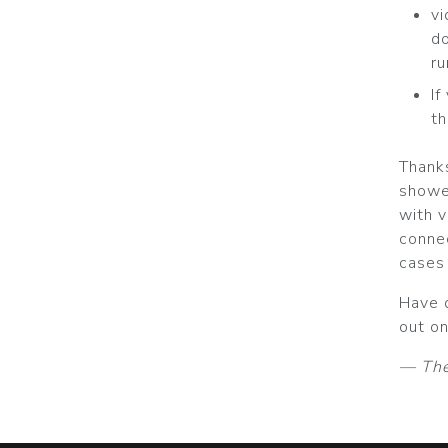
v
do
ru
If
th
Thank
showe
with v
conne
cases 
Have 
out on
— The