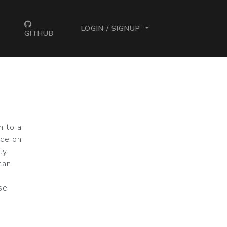
LOGIN / SIGNUP
GITHUB
n to a
rce on
ly.
can
ase