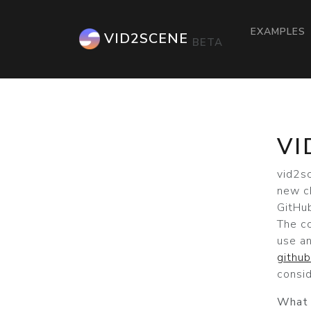
EXAMPLES
VID2SCENE
BETA
VI
vid2s
new c
GitHub
The c
use a
githu
consid
What 