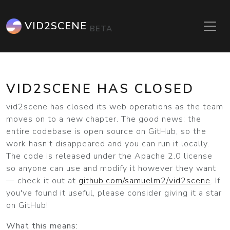
VID2SCENE
BETA
VID2SCENE HAS CLOSED
vid2scene has closed its web operations as the team
moves on to a new chapter. The good news: the
entire codebase is open source on GitHub, so the
work hasn't disappeared and you can run it locally.
The code is released under the Apache 2.0 license
so anyone can use and modify it however they want
— check it out at
github.com/samuelm2/vid2scene
. If
you've found it useful, please consider giving it a star
on GitHub!
What this means: