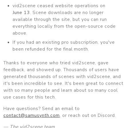
vid2scene ceased website operations on
June 13
. Scene downloads are no longer
available through the site, but you can run
everything locally from the open-source code
above.
If you had an existing pro subscription, you've
been refunded for the final month.
Thanks to everyone who tried vid2scene, gave
feedback, and showed up. Thousands of users have
generated thousands of scenes with vid2scene, and
it's been incredible to see. It's been great to connect
with so many people and learn about so many cool
use cases for this tech.
Have questions? Send an email to
contact@samusynth.com
, or reach out on Discord.
— The vid2scene team